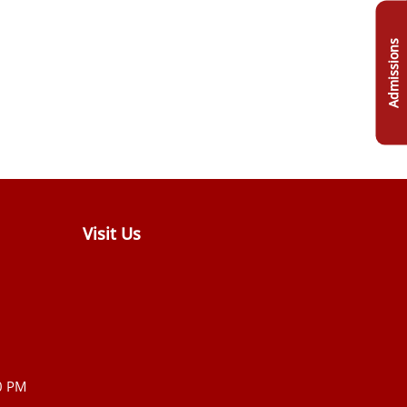
Admissions
Visit Us
0 PM